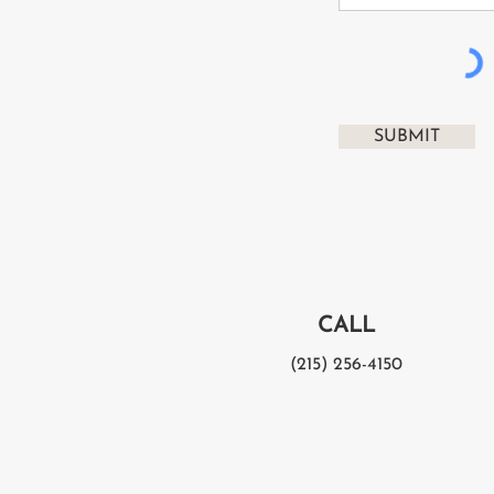
SUBMIT
CALL
(215) 256-4150