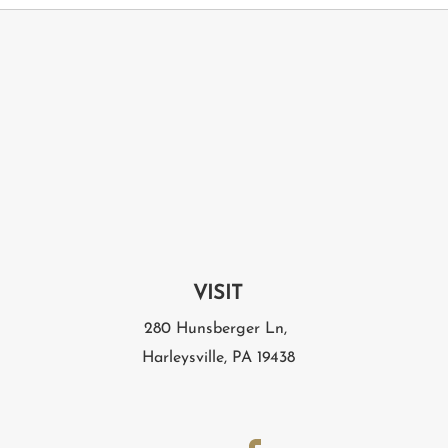
VISIT
280 Hunsberger Ln,
Harleysville, PA 19438