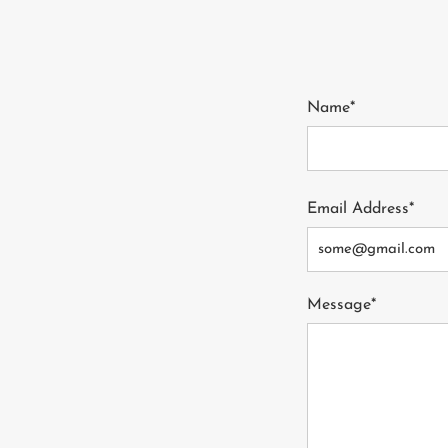
Name*
Email Address*
Message*