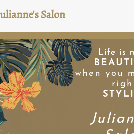
Julianne's Salon
Life is 
BEAUT
when you m
righ
STYL
Julia