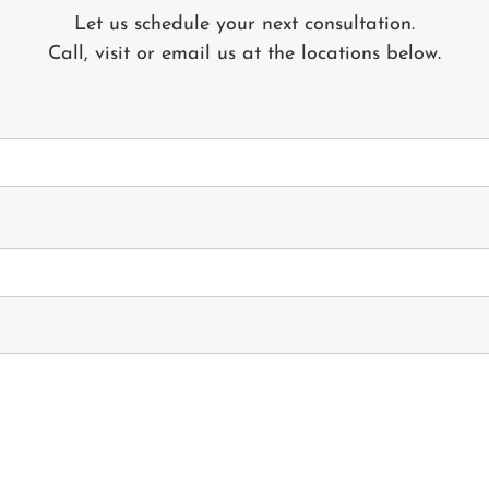
Let us schedule your next consultation.
Call, visit or email us at the locations below.