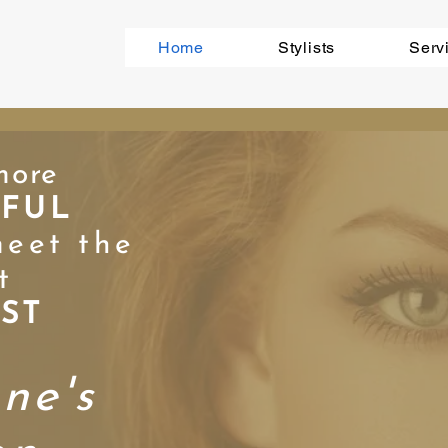
Home
Stylists
Serv
mor
e
IFUL
eet the
t
IST
nne's