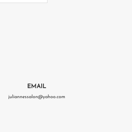
EMAIL
juliannessalon@yahoo.com