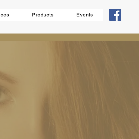
ices
Products
Events