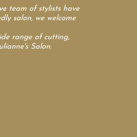
e team of stylists have
endly salon, we welcome
e range of cutting,
ulianne's Salon.