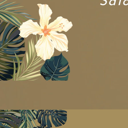
Sal
New Custome
Join our te
...name y
...fami