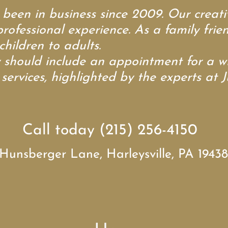
en in business since 2009. Our creativ
professional experience. As a family fri
children to adults.
ould include an appointment for a wid
ervices, highlighted by the experts at J
Call today (215) 256-4150
Hunsberger Lane, Harleysville, PA 19438