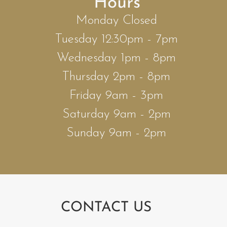
Hours
Monday Closed
Tuesday 12:30pm - 7pm
Wednesday 1pm - 8pm
Thursday 2pm - 8pm
Friday 9am - 3pm
Saturday 9am - 2pm
Sunday 9am - 2pm
CONTACT US