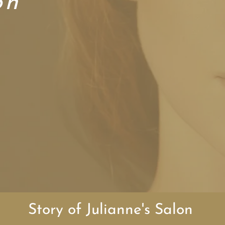
on
rs Welcome
am of stylists
our own hours
ly friendly
Story of Julianne's Salon