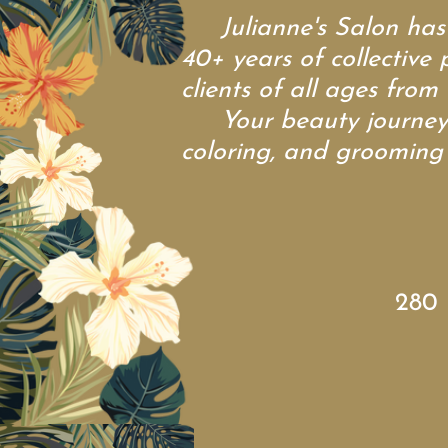
Julianne's Salon has be
40+ years of collective 
clients of all ages from 
Your beauty journey sh
coloring, and grooming s
280 